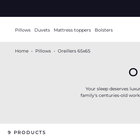
SKIP TO
CONTENT
Pillows
Duvets
Mattress toppers
Bolsters
Home
Pillows
Oreillers 65x65
O
Your sleep deserves luxu
family's centuries-old work
or silky synthetic
micr
suppleness. Available wi
palaces around the world.
9 PRODUCTS