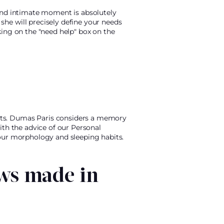
 and intimate moment is absolutely
he will precisely define your needs
king on the "need help" box on the
rts. Dumas Paris considers a memory
ith the advice of our Personal
your morphology and sleeping habits.
ws made in