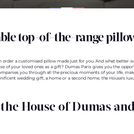
ble top-of-the-range pillo
can order a customised pillow made just for you. And what better wa
ose of your loved ones as a gift? Dumas Paris gives you the oppor
ompanies you through all the precious moments of your life, mak
nificent wedding gift, a home or a second home, the House's luxur
 the House of Dumas and 