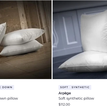
K DOWN
SOFT
SYNTHETIC
Arpège
own pillow
Soft synthetic pillow
Regular
$112.00