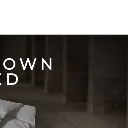
 OWN
ED