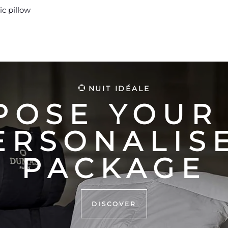
ic pillow
NUIT IDÉALE
POSE YOUR
ERSONALIS
PACKAGE
DISCOVER