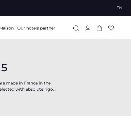
EN
Log
Cart
 Maison
Our hotels partner
in
65
re made in France in the
selected with absolute rigor,
exceptional finesse and
ip the hotel beds of many
elf over to
sleep
in a 5-star