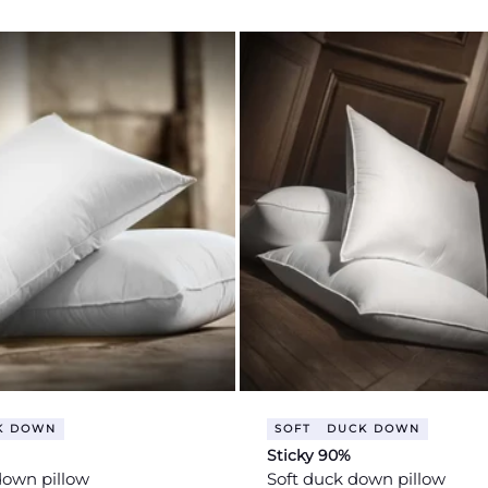
price
K DOWN
SOFT
DUCK DOWN
Sticky 90%
down pillow
Soft duck down pillow