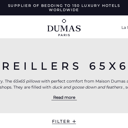
SUPPLIER OF BEDDING TO 150 LUXURY HOTELS
WORLDWIDE
La
REILLERS 65X
ry. The
65x65 pillows
with perfect comfort from Maison Dumas a
shops. They are filled with
duck and goose down and feathers
, 
ofibers
. The House works with a 170 thread/cm2 cotton satin of 
Read more
th three different comfort levels, these luxury 65x65 pillows equ
 Recreate at home this exceptional moment, when you give yours
hotel suite.
FILTER