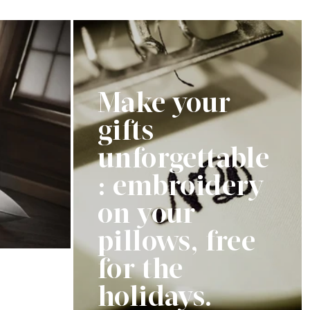
price
Make your
gifts
unforgettable
: embroidery
on your
pillows, free
for the
holidays.