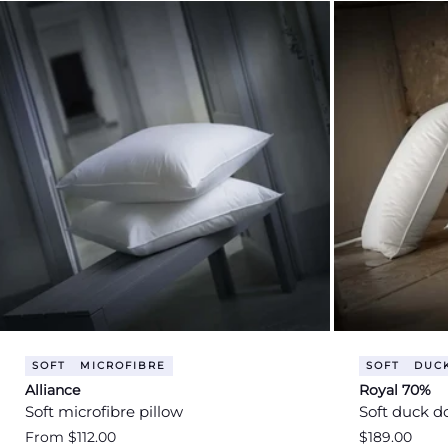
SOFT
MICROFIBRE
SOFT
DUC
Alliance
Royal 70%
Soft microfibre pillow
Soft duck d
Regular
From $112.00
Regular
$189.00