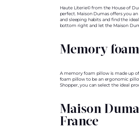
Haute Literie© from the House of Dum
perfect. Maison Dumas offers you an 
and sleeping habits and find the idea
bottom right and let the Maison Dum
Memory foam 
A memory foam pillow is made up of 
foam pillow to be an ergonomic pillow
Shopper, you can select the ideal pr
Maison Dumas
France