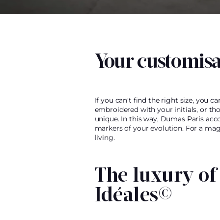
Your customisa
If you can't find the right size, you 
embroidered with your initials, or th
unique. In this way, Dumas Paris acc
markers of your evolution. For a mag
living.
The luxury of
Idéales©