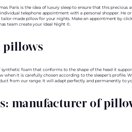
as Paris is the idea of luxury sleep to ensure that this precious
individual telephone appointment with a personal shopper. He or s
l tailor-made pillow for your nights. Make an appointment by clic
as team create your Ideal Night ©.
pillows
synthetic foam that conforms to the shape of the head it suppo
 when it is carefully chosen according to the sleeper's profile. W
oduct from our range. It will adapt perfectly and permanently to 
: manufacturer of pillo