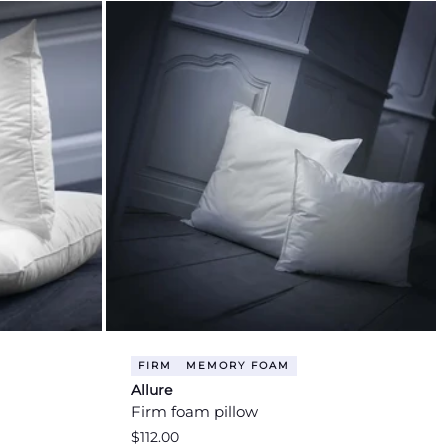
FIRM
MEMORY FOAM
Allure
Firm foam pillow
Regular
$112.00