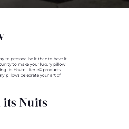
w
y to personalise it than to have it
tunity to make your luxury pillow
ing its Haute Literie© products
y pillows celebrate your art of
its Nuits