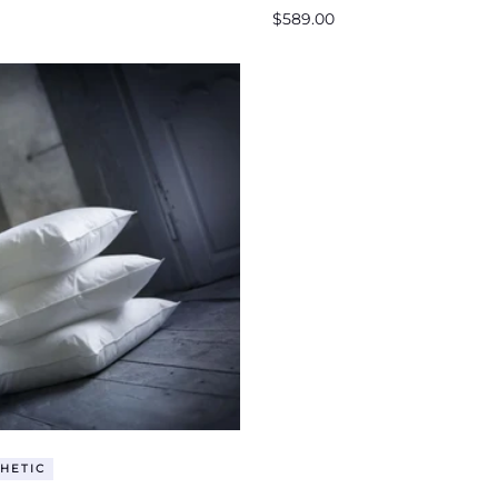
Regular
$589.00
price
HETIC