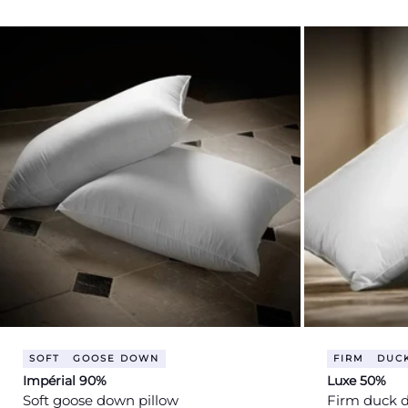
price
price
SOFT
GOOSE DOWN
FIRM
DUC
Impérial 90%
Luxe 50%
Soft goose down pillow
Firm duck 